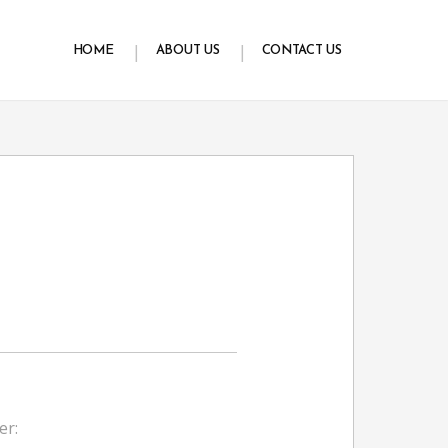
HOME
ABOUT US
CONTACT US
er: