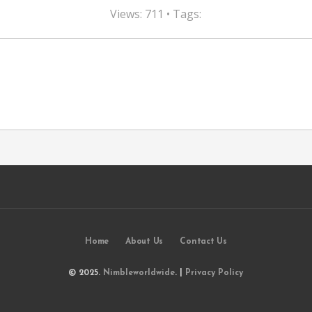
Views: 711 • Tags:
Home
About Us
Contact Us
© 2025.
Nimbleworldwide
. |
Privacy Policy