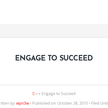
ENGAGE TO SUCCEED
» » Engage to Succeed
itten by:
wpn3w
• Published on: October 28, 2015 • Filed Und