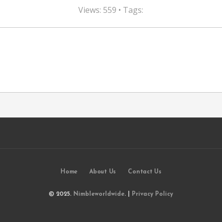
Views: 559 • Tags:
Home
About Us
Contact Us
© 2025.
Nimbleworldwide
. |
Privacy Policy