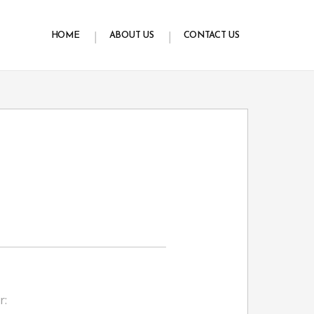
HOME
ABOUT US
CONTACT US
r: