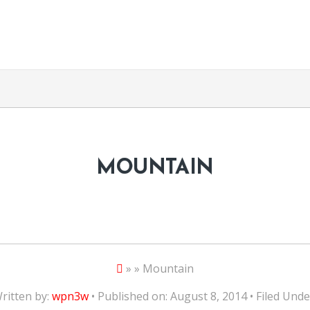
MOUNTAIN
» » Mountain
ritten by:
wpn3w
• Published on: August 8, 2014 • Filed Unde