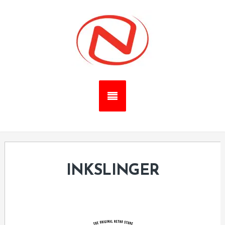
INKSLINGER