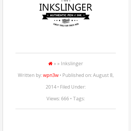
» » Inkslinger
Written by:
wpn3w
• Published on: August 8,
2014 • Filed Under:
Views: 666 • Tags: