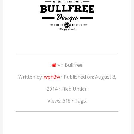
» » Bullfree
Written by:
wpn3w
• Published on: August 8,
2014 • Filed Under:
Views: 616 • Tags: