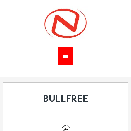
BULLFREE