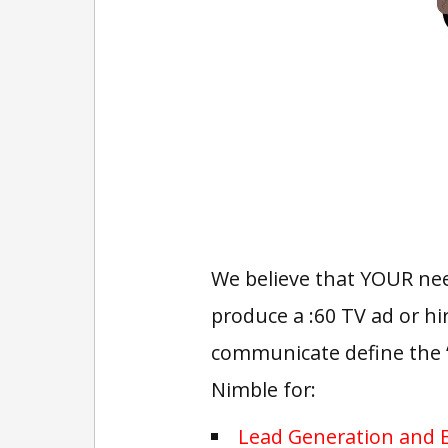
We believe that YOUR need
produce a :60 TV ad or hi
communicate define the 
Nimble for:
Lead Generation and