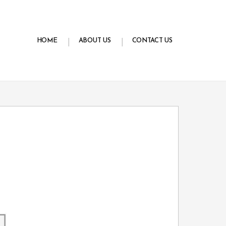
HOME
ABOUT US
CONTACT US