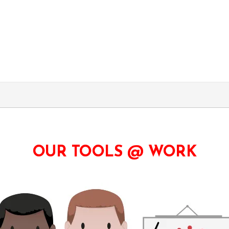
OUR TOOLS @ WORK