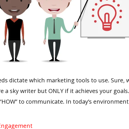
s dictate which marketing tools to use. Sure, we
re a sky writer but ONLY if it achieves your goal
“HOW” to communicate. In today’s environment, 
 Engagement