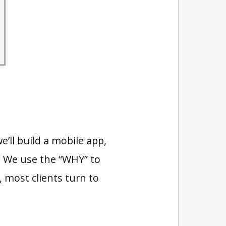
’ll build a mobile app,
s. We use the “WHY” to
most clients turn to