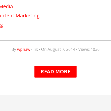
 Media
Content Marketing
ng
By
wpn3w
• In: • On August 7, 2014 • Views: 1030
READ MORE