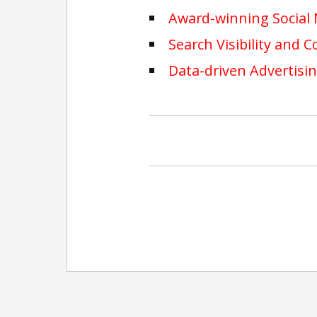
Award-winning Social
Search Visibility and 
Data-driven Advertisi